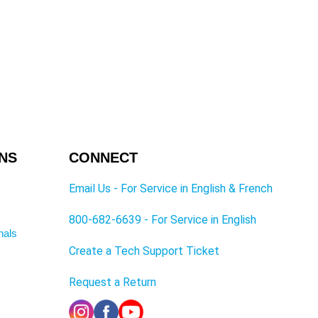
NS
CONNECT
Email Us - For Service in English & French
800-682-6639 - For Service in English
nals
Create a Tech Support Ticket
Request a Return