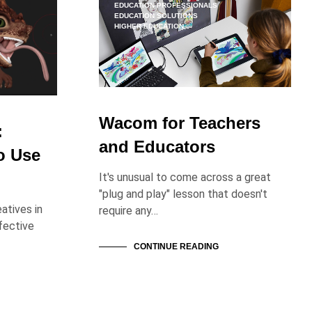
O
EDUCATION PROFESSIONALS
EDUCATION SOLUTIONS
D
HIGHER EDUCATION
U
C
T
S
I
N
T
Wacom for Teachers
H
:
E
and Educators
o Use
C
A
It's unusual to come across a great
R
T
"plug and play" lesson that doesn't
.
atives in
require any…
fective
CONTINUE READING