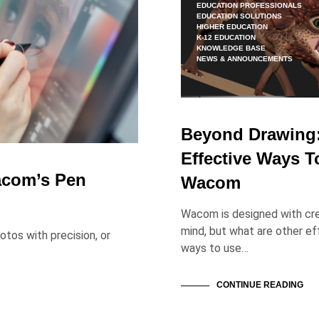
EDUCATION PROFESSIONALS
EDUCATION SOLUTIONS
HIGHER EDUCATION
K-12 EDUCATION
KNOWLEDGE BASE
NEWS & ANNOUNCEMENTS
Beyond Drawing
Effective Ways T
acom’s Pen
Wacom
Wacom is designed with cre
mind, but what are other ef
tos with precision, or
ways to use…
CONTINUE READING