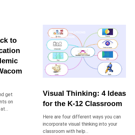
EDUCATION SOLUTIONS
K-12 EDUCATION
ck to
cation
demic
 Wacom
Visual Thinking: 4 Ideas
nd get
nts on
for the K-12 Classroom
 at…
Here are four different ways you can
incorporate visual thinking into your
classroom with help…