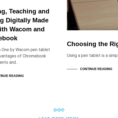
ng, Teaching and
g Digitally Made
ith Wacom and
ebook
Choosing the Ri
a One by Wacom pen tablet
Using a pen tablet is a sim
dvantages of Chromebook
dents and…
CONTINUE READING
INUE READING