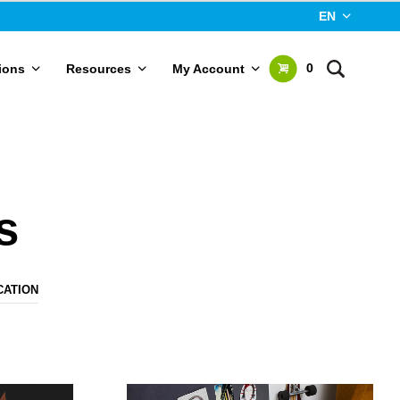
EN
0
ions
Resources
My Account
s
CATION
N
O
P
R