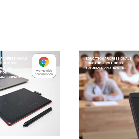
 PROFESSIONALS
EDUCATION PROFESSIONALS
 SOLUTIONS
EDUCATION SOLUTIONS
UCATION
TUTORIALS AND HOW-TOS
TION
 AND HOW-TOS