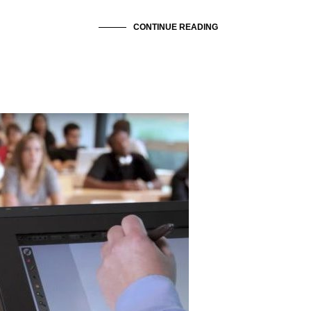
CONTINUE READING