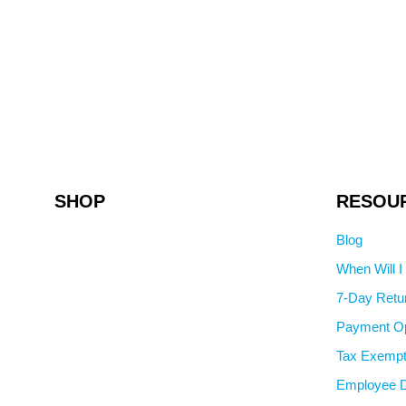
SHOP
RESOU
Blog
When Will 
7-Day Retu
Payment Op
Tax Exempt
Employee D