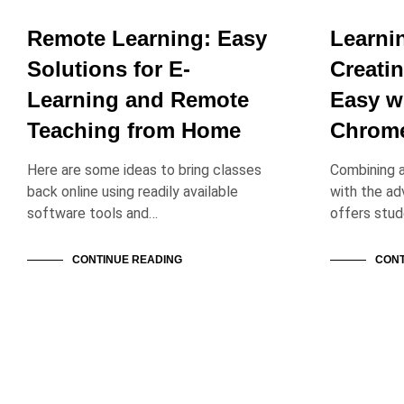
Remote Learning: Easy
Learni
Solutions for E-
Creatin
Learning and Remote
Easy w
Teaching from Home
Chrom
Here are some ideas to bring classes
Combining 
back online using readily available
with the a
software tools and…
offers stu
CONTINUE READING
CONT