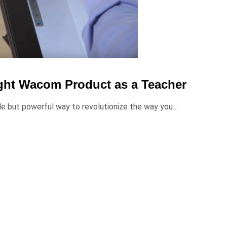
ght Wacom Product as a Teacher
ple but powerful way to revolutionize the way you…