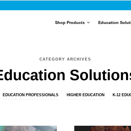
Shop Products
Education Solut
CATEGORY ARCHIVES
Education Solution
EDUCATION PROFESSIONALS
HIGHER EDUCATION
K-12 EDU