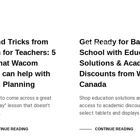
 SOLUTIONS
EDUCATION SOLUTIONS
NEWS & ANNOUNCEMENTS
nd Tricks from
Get Ready for Ba
SPECIAL OFFERS
for Teachers: 5
School with Edu
hat Wacom
Solutions & Aca
 can help with
Discounts from
 Planning
Canada
l to come across a great
Shop education solutions a
lay" lesson that doesn't
access to academic discou
…
select tablets and displays
INUE READING
CONTINUE READING