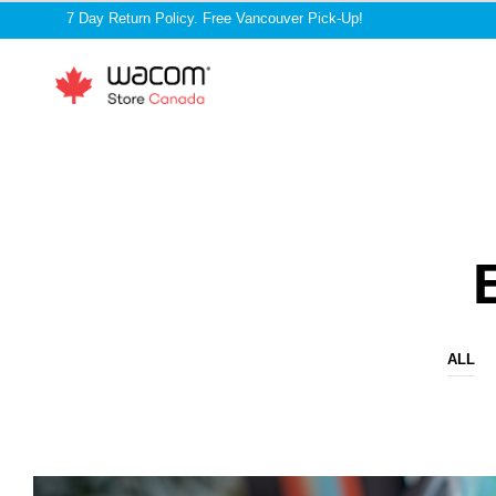
7 Day Return Policy. Free Vancouver Pick-Up!
ALL