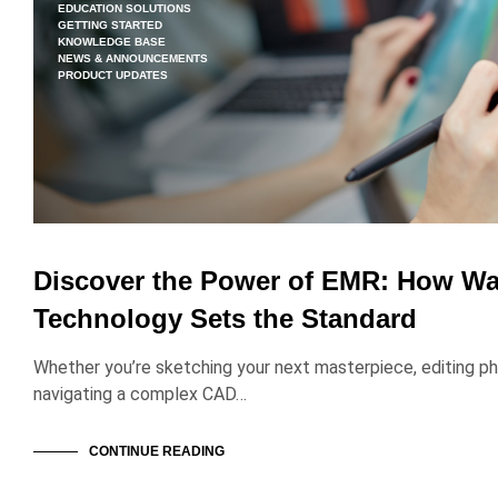
EDUCATION SOLUTIONS
GETTING STARTED
KNOWLEDGE BASE
NEWS & ANNOUNCEMENTS
PRODUCT UPDATES
Discover the Power of EMR: How W
Technology Sets the Standard
Whether you’re sketching your next masterpiece, editing pho
navigating a complex CAD…
CONTINUE READING