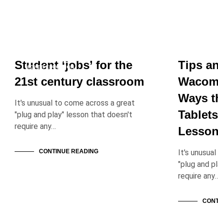
EDUCATION PROFESSIONALS
EDUCATION
EDUCATION SOLUTIONS
Student ‘jobs’ for the
Tips a
HIGHER EDUCATION
21st century classroom
Wacom 
Ways t
It's unusual to come across a great
Tablets
"plug and play" lesson that doesn't
require any…
Lesson
CONTINUE READING
It's unusua
"plug and p
require any
CONT