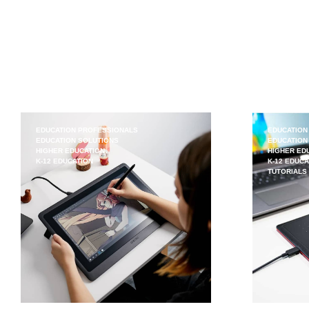
EDUCATION PROFESSIONALS
EDUCATION
EDUCATION SOLUTIONS
EDUCATION
HIGHER EDUCATION
HIGHER ED
K-12 EDUCATION
K-12 EDUCA
TUTORIALS