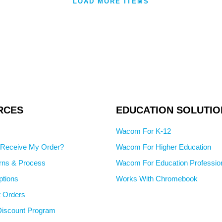
LOAD MORE ITEMS
RCES
EDUCATION SOLUTIO
Wacom For K-12
I Receive My Order?
Wacom For Higher Education
rns & Process
Wacom For Education Professio
tions
Works With Chromebook
 Orders
iscount Program