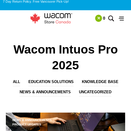
7 Day Return Policy. Free Vancouver Pick-Up!
0
Wacom Intuos Pro
2025
ALL
EDUCATION SOLUTIONS
KNOWLEDGE BASE
NEWS & ANNOUNCEMENTS
UNCATEGORIZED
NEWS & ANNOUNCEMENTS
PRODUCT UPDATES