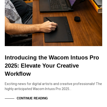
Introducing the Wacom Intuos Pro
2025: Elevate Your Creative
Workflow
Exciting news for digital artists and creative professionals! The
highly anticipated Wacom Intuos Pro 2025…
CONTINUE READING