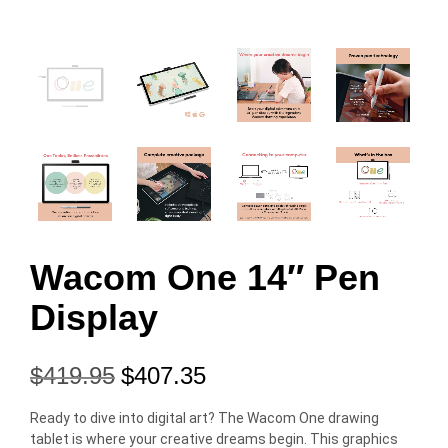
Wacom One 14″ Pen
Display
$
419.95
$
407.35
Ready to dive into digital art? The Wacom One drawing
tablet is where your creative dreams begin. This graphics