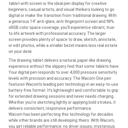
tablet with screen is the ideal pen display for creative
beginners, casual artists, and visual thinkers looking to go
digital or make the transition from traditional drawing. With
a generous 14″ anti-glare, anti-fingerprint screen and 98%
sRGB color space coverage, you’ll experience vibrant, true-
to-life artwork with professional accuracy. The larger
screen provides plenty of space to draw, sketch, annotate,
or edit photos, while a smaller bezel means less real estate
on your desk.
The drawing tablet delivers a natural, paper-like drawing
experience without the slippery feel that some tablets have.
Your digital pen responds to over 4,000 pressure sensitivity
levels with precision and accuracy. The Wacom One pen
features Wacom’s leading pen technology in an easy-to-use
battery-free format. It’s lightweight and comfortable to grip
for extended drawing sessions and never needs charging.
Whether you’re sketching lightly or applying bold strokes, it
delivers consistent, responsive performance.
Wacom has been perfecting this technology for decades
while other brands are still developing theirs. With Wacom,
you get reliable performance: no driver issues, mysterious