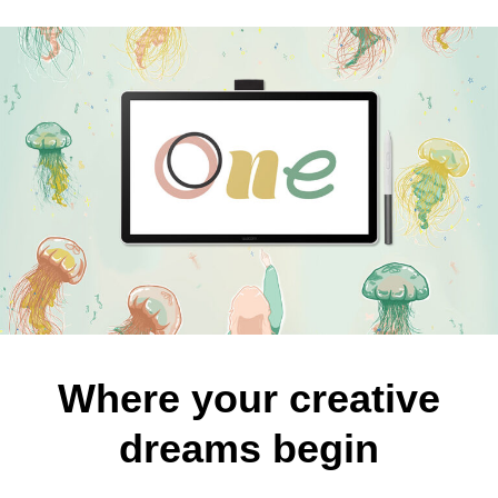
Where your creative
dreams begin