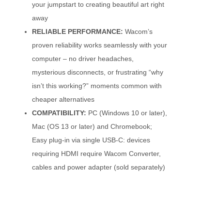
your jumpstart to creating beautiful art right
away
RELIABLE PERFORMANCE:
Wacom’s
proven reliability works seamlessly with your
computer – no driver headaches,
mysterious disconnects, or frustrating “why
isn’t this working?” moments common with
cheaper alternatives
COMPATIBILITY:
PC (Windows 10 or later),
Mac (OS 13 or later) and Chromebook;
Easy plug-in via single USB-C: devices
requiring HDMI require Wacom Converter,
cables and power adapter (sold separately)