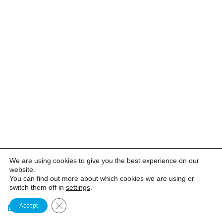
We are using cookies to give you the best experience on our
website.
You can find out more about which cookies we are using or
switch them off in
settings
.
CLOSE GDPR COOKIE BANNER
Accept
EN
FR