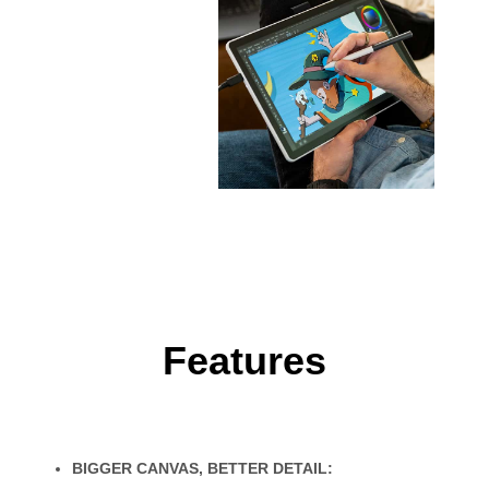
Features
BIGGER CANVAS, BETTER DETAIL: