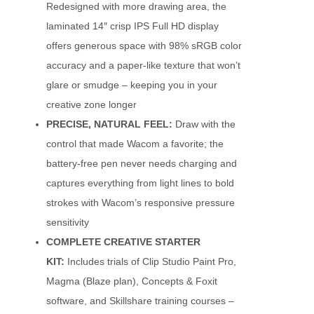
Redesigned with more drawing area, the
laminated 14″ crisp IPS Full HD display
offers generous space with 98% sRGB color
accuracy and a paper-like texture that won’t
glare or smudge – keeping you in your
creative zone longer
PRECISE, NATURAL FEEL:
Draw with the
control that made Wacom a favorite; the
battery-free pen never needs charging and
captures everything from light lines to bold
strokes with Wacom’s responsive pressure
sensitivity
COMPLETE CREATIVE STARTER
KIT:
Includes trials of Clip Studio Paint Pro,
Magma (Blaze plan), Concepts & Foxit
software, and Skillshare training courses –