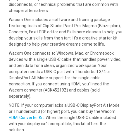
disconnects, or technical problems that are common with
cheaper alternatives.
Wacom One includes a software and training package
featuring trials of Clip Studio Paint Pro, Magma (Blaze plan),
Concepts, Foxit PDF editor and Skillshare classes to help you
develop your skills from the start. It’s a creative starter kit
designed to help your creative dreams come to life.
Wacom One connects to Windows, Mac, or Chromebook
devices with a single USB-C cable that handles power, video,
and pen data for a clean, organized workspace. Your
computer needs a USB-C port with Thunderbolt 3/4 or
DisplayPort Alt Mode support for the single cable
connection. If you connect using HDMI, you’ll need the
Wacom converter (ACK45219Z) and cables (sold
separately).
NOTE: If your computer lacks a USB-C DisplayPort Alt Mode
or Thunderbolt 3 (or higher) port, you can buy the Wacom
HDMI Converter Kit
. When the single USB-C cable included
with your display isn’t compatible, this kit offers the
solution.