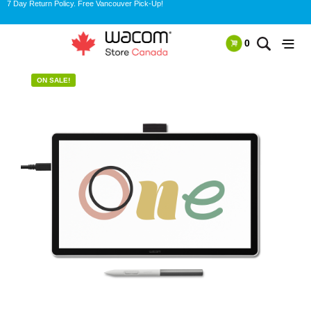
7 Day Return Policy. Free Vancouver Pick-Up!
0
ON SALE!