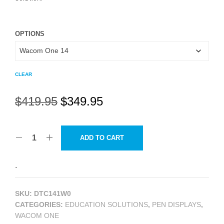
OPTIONS
CLEAR
Original
Current
$
419.95
$
349.95
price
price
was:
is:
ADD TO CART
$419.95.
$349.95.
-
SKU:
DTC141W0
CATEGORIES:
EDUCATION SOLUTIONS
,
PEN DISPLAYS
,
WACOM ONE