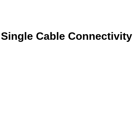
Single Cable Connectivity