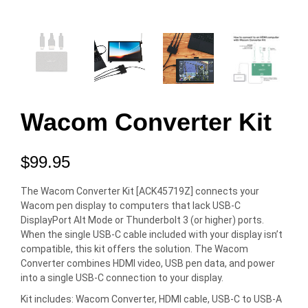
Wacom Converter Kit
$
99.95
The Wacom Converter Kit [ACK45719Z] connects your
Wacom pen display to computers that lack USB-C
DisplayPort Alt Mode or Thunderbolt 3 (or higher) ports.
When the single USB-C cable included with your display isn’t
compatible, this kit offers the solution. The Wacom
Converter combines HDMI video, USB pen data, and power
into a single USB-C connection to your display.
Kit includes: Wacom Converter, HDMI cable, USB-C to USB-A