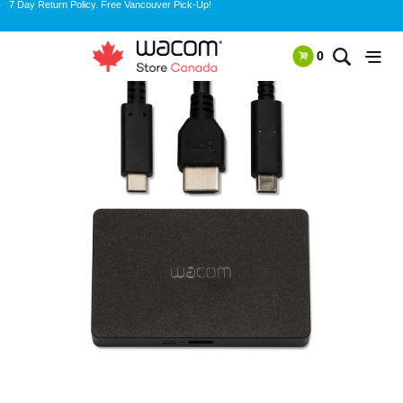
7 Day Return Policy. Free Vancouver Pick-Up!
0