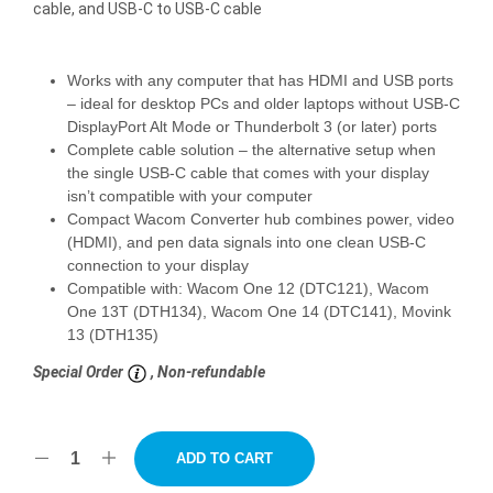
cable, and USB-C to USB-C cable
Works with any computer that has HDMI and USB ports
– ideal for desktop PCs and older laptops without USB-C
DisplayPort Alt Mode or Thunderbolt 3 (or later) ports
Complete cable solution – the alternative setup when
the single USB-C cable that comes with your display
isn’t compatible with your computer
Compact Wacom Converter hub combines power, video
(HDMI), and pen data signals into one clean USB-C
connection to your display
Compatible with: Wacom One 12 (DTC121), Wacom
One 13T (DTH134), Wacom One 14 (DTC141), Movink
13 (DTH135)
Special Order
, Non-refundable
ADD TO CART