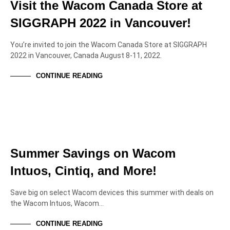
Visit the Wacom Canada Store at
SIGGRAPH 2022 in Vancouver!
You’re invited to join the Wacom Canada Store at SIGGRAPH
2022 in Vancouver, Canada August 8-11, 2022.
CONTINUE READING
NEWS & ANNOUNCEMENTS
SPECIAL OFFERS
Summer Savings on Wacom
Intuos, Cintiq, and More!
Save big on select Wacom devices this summer with deals on
the Wacom Intuos, Wacom…
CONTINUE READING