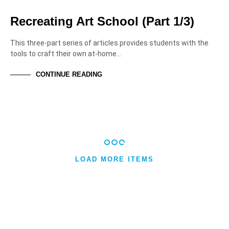
HIGHER EDUCATION
Recreating Art School (Part 1/3)
This three-part series of articles provides students with the
tools to craft their own at-home…
CONTINUE READING
LOAD MORE ITEMS