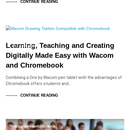
CONTINUE READING
EDUCATION PROFESSIONALS
EDUCATION SOLUTIONS
HIGHER EDUCATION
Learning, Teaching and Creating
K-12 EDUCATION
TUTORIALS AND HOW-TOS
Digitally Made Easy with Wacom
and Chromebook
Combining a One by Wacom pen tablet with the advantages of
Chromebook offers students and…
CONTINUE READING
EDUCATION PROFESSIONALS