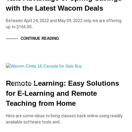
with the Latest Wacom Deals
Between April 24, 2022 and May 09, 2022 only, we are offering
up to $166.00…
CONTINUE READING
EDUCATION PROFESSIONALS
EDUCATION SOLUTIONS
HIGHER EDUCATION
Remote Learning: Easy Solutions
K-12 EDUCATION
for E-Learning and Remote
Teaching from Home
Here are some ideas to bring classes back online using readily
available software tools and…