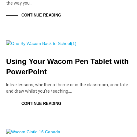
the way you…
CONTINUE READING
EDUCATION PROFESSIONALS
EDUCATION SOLUTIONS
TUTORIALS AND HOW-TOS
Using Your Wacom Pen Tablet with
PowerPoint
In live lessons, whether at home or in the classroom, annotate
and draw whilst you’re teaching.…
CONTINUE READING
EDUCATION SOLUTIONS