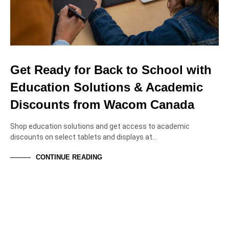
Get Ready for Back to School with
Education Solutions & Academic
Discounts from Wacom Canada
Shop education solutions and get access to academic
discounts on select tablets and displays at…
CONTINUE READING
EVENTS
NEWS & ANNOUNCEMENTS