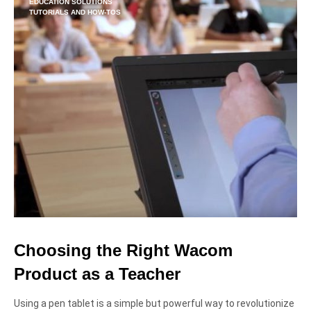
EDUCATION SOLUTIONS
TUTORIALS AND HOW-TOS
Choosing the Right Wacom
Product as a Teacher
Using a pen tablet is a simple but powerful way to revolutionize