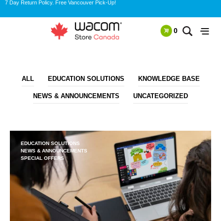
7 Day Return Policy. Free Vancouver Pick-Up!
0
ALL
EDUCATION SOLUTIONS
KNOWLEDGE BASE
NEWS & ANNOUNCEMENTS
UNCATEGORIZED
EDUCATION SOLUTIONS
NEWS & ANNOUNCEMENTS
SPECIAL OFFERS