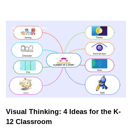
EDUCATION SOLUTIONS
K-12 EDUCATION
Visual Thinking: 4 Ideas for the K-
12 Classroom