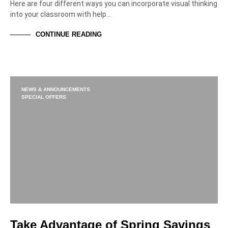
Here are four different ways you can incorporate visual thinking
into your classroom with help…
CONTINUE READING
NEWS & ANNOUNCEMENTS
SPECIAL OFFERS
Take Advantage of Spring Savings