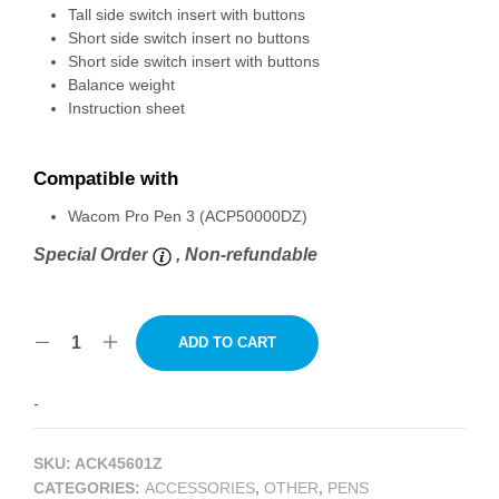
Tall side switch insert with buttons
Short side switch insert no buttons
Short side switch insert with buttons
Balance weight
Instruction sheet
Compatible with
Wacom Pro Pen 3 (ACP50000DZ)
Special Order
, Non-refundable
ADD TO CART
-
SKU:
ACK45601Z
CATEGORIES:
ACCESSORIES
,
OTHER
,
PENS