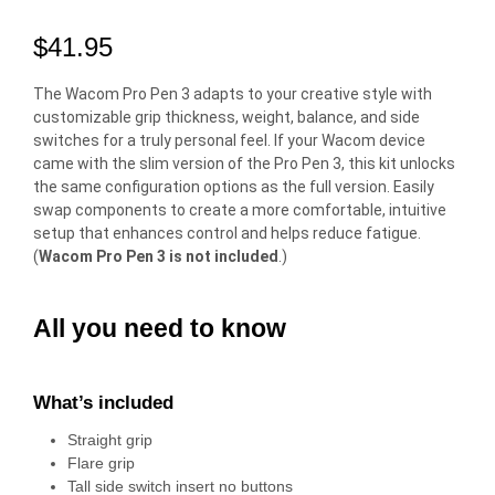
$
41.95
The Wacom Pro Pen 3 adapts to your creative style with
customizable grip thickness, weight, balance, and side
switches for a truly personal feel. If your Wacom device
came with the slim version of the Pro Pen 3, this kit unlocks
the same configuration options as the full version. Easily
swap components to create a more comfortable, intuitive
setup that enhances control and helps reduce fatigue.
(
Wacom Pro Pen 3 is not included
.)
All you need to know
What’s included
Straight grip
Flare grip
Tall side switch insert no buttons