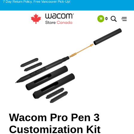
7 Day Return Policy. Free Vancouver Pick-Up!
0
Wacom Pro Pen 3
Customization Kit