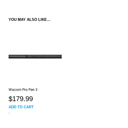
YOU MAY ALSO LIKE…
Wacom Pro Pen 3
$
179.99
ADD TO CART
-