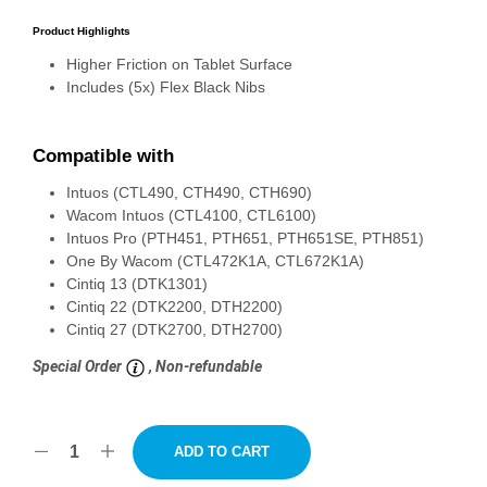
Product Highlights
Higher Friction on Tablet Surface
Includes (5x) Flex Black Nibs
Compatible with
Intuos (CTL490, CTH490, CTH690)
Wacom Intuos (CTL4100, CTL6100)
Intuos Pro (PTH451, PTH651, PTH651SE, PTH851)
One By Wacom (CTL472K1A, CTL672K1A)
Cintiq 13 (DTK1301)
Cintiq 22 (DTK2200, DTH2200)
Cintiq 27 (DTK2700, DTH2700)
Special Order
, Non-refundable
ADD TO CART