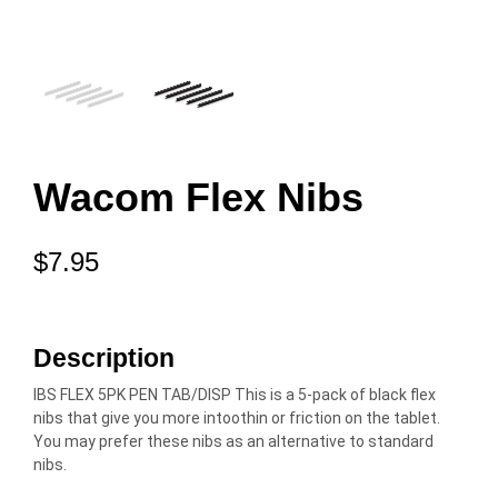
Wacom Flex Nibs
$
7.95
Description
IBS FLEX 5PK PEN TAB/DISP This is a 5-pack of black flex
nibs that give you more intoothin or friction on the tablet.
You may prefer these nibs as an alternative to standard
nibs.