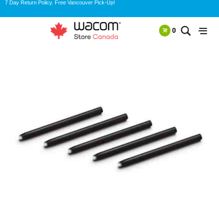
7 Day Return Policy. Free Vancouver Pick-Up!
0